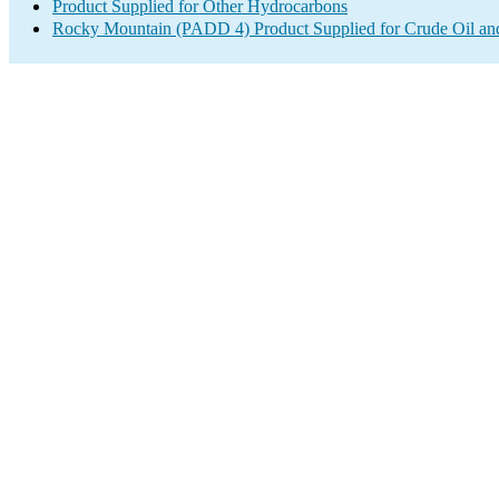
Product Supplied for Other Hydrocarbons
Rocky Mountain (PADD 4) Product Supplied for Crude Oil an