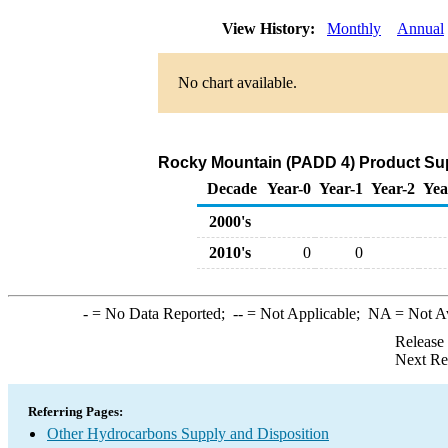
View History:
Monthly
Annual
No chart available.
Rocky Mountain (PADD 4) Product Sup
Decade
Year-0
Year-1
Year-2
Yea
2000's
2010's
0
0
-
= No Data Reported;
--
= Not Applicable;
NA
= Not A
Release
Next Re
Referring Pages:
Other Hydrocarbons Supply and Disposition