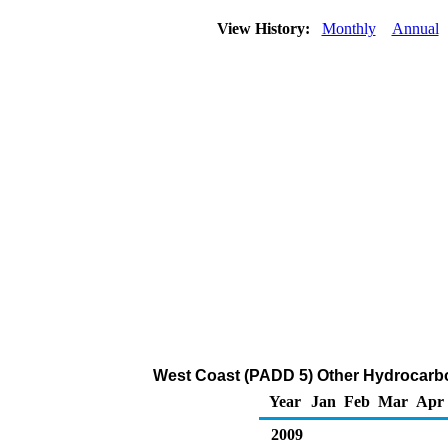
View History:
Monthly
Annual
West Coast (PADD 5) Other Hydrocarb
Year
Jan
Feb
Mar
Apr
2009