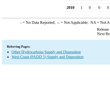
2010
1
0
0
0
-
= No Data Reported;
--
= Not Applicable;
NA
= Not A
Release
Next Re
Referring Pages:
Other Hydrocarbons Supply and Disposition
West Coast (PADD 5) Supply and Disposition