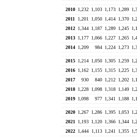
2010
1,232
1,103
1,173
1,289
1,
2011
1,201
1,050
1,414
1,370
1,
2012
1,344
1,187
1,289
1,245
1,
2013
1,177
1,066
1,227
1,265
1,
2014
1,209
984
1,224
1,273
1,
2015
1,214
1,050
1,305
1,259
1,
2016
1,162
1,155
1,315
1,225
1,
2017
930
840
1,212
1,202
1,
2018
1,228
1,098
1,318
1,149
1,
2019
1,098
977
1,341
1,188
1,
2020
1,267
1,286
1,395
1,053
1,
2021
1,193
1,120
1,366
1,344
1,
2022
1,444
1,113
1,241
1,355
1,