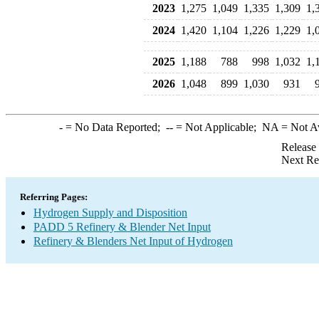
2023
1,275
1,049
1,335
1,309
1,
2024
1,420
1,104
1,226
1,229
1,
2025
1,188
788
998
1,032
1,
2026
1,048
899
1,030
931
-
= No Data Reported;
--
= Not Applicable;
NA
= Not A
Release
Next Re
Referring Pages:
Hydrogen Supply and Disposition
PADD 5 Refinery & Blender Net Input
Refinery & Blenders Net Input of Hydrogen