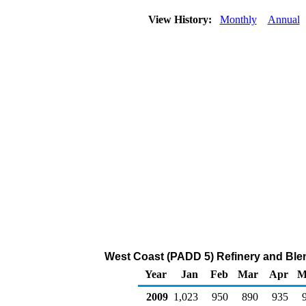
View History:
Monthly
Annual
West Coast (PADD 5) Refinery and Ble
Year
Jan
Feb
Mar
Apr
M
2009
1,023
950
890
935