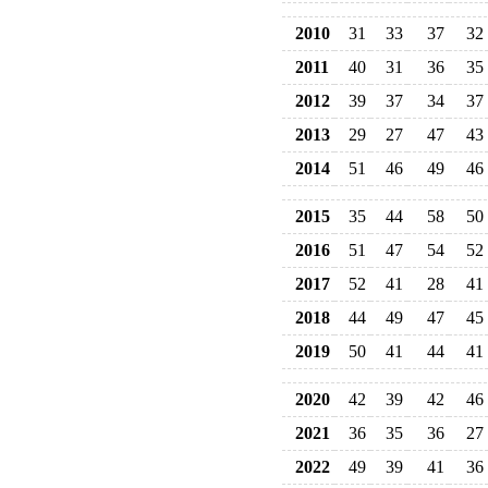
2010
31
33
37
32
2011
40
31
36
35
2012
39
37
34
37
2013
29
27
47
43
2014
51
46
49
46
2015
35
44
58
50
2016
51
47
54
52
2017
52
41
28
41
2018
44
49
47
45
2019
50
41
44
41
2020
42
39
42
46
2021
36
35
36
27
2022
49
39
41
36