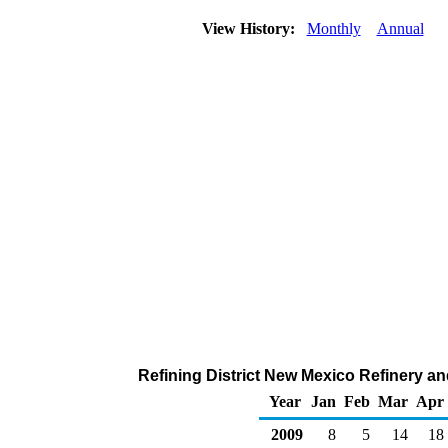
View History:
Monthly
Annual
Refining District New Mexico Refinery a
Year
Jan
Feb
Mar
Apr
2009
8
5
14
18