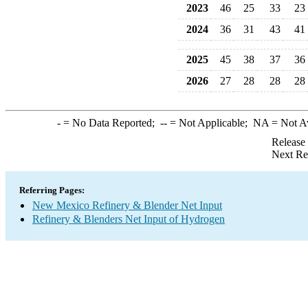
2023
46
25
33
23
2024
36
31
43
41
2025
45
38
37
36
2026
27
28
28
28
-
= No Data Reported;
--
= Not Applicable;
NA
= Not A
Release
Next Re
Referring Pages:
New Mexico Refinery & Blender Net Input
Refinery & Blenders Net Input of Hydrogen