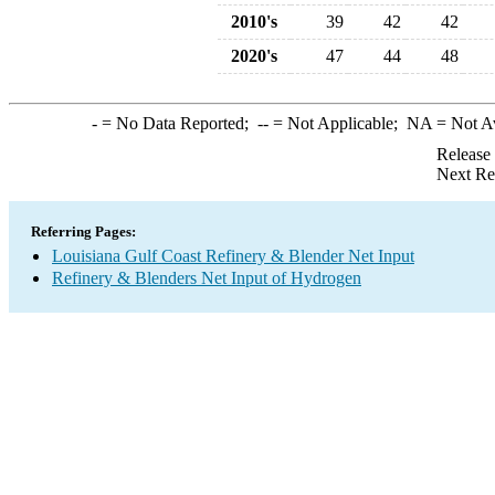
2010's
39
42
42
2020's
47
44
48
-
= No Data Reported;
--
= Not Applicable;
NA
= Not A
Release
Next Re
Referring Pages:
Louisiana Gulf Coast Refinery & Blender Net Input
Refinery & Blenders Net Input of Hydrogen