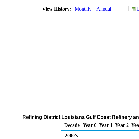
View History:
Monthly
Annual
Refining District Louisiana Gulf Coast Refinery 
Decade
Year-0
Year-1
Year-2
Yea
2000's