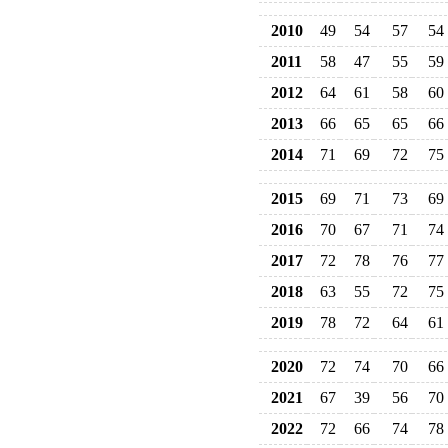
2010
49
54
57
54
2011
58
47
55
59
2012
64
61
58
60
2013
66
65
65
66
2014
71
69
72
75
2015
69
71
73
69
2016
70
67
71
74
2017
72
78
76
77
2018
63
55
72
75
2019
78
72
64
61
2020
72
74
70
66
2021
67
39
56
70
2022
72
66
74
78