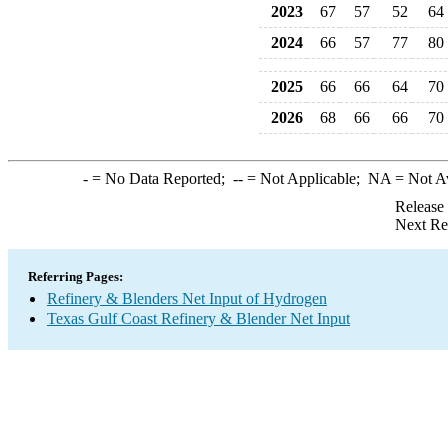
2023
67
57
52
64
2024
66
57
77
80
2025
66
66
64
70
2026
68
66
66
70
-
= No Data Reported;
--
= Not Applicable;
NA
= Not A
Release
Next Re
Referring Pages:
Refinery & Blenders Net Input of Hydrogen
Texas Gulf Coast Refinery & Blender Net Input