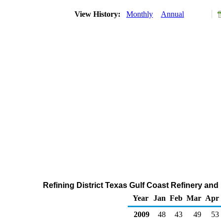
View History:
Monthly
Annual
Refining District Texas Gulf Coast Refinery an
Year
Jan
Feb
Mar
Apr
2009
48
43
49
53