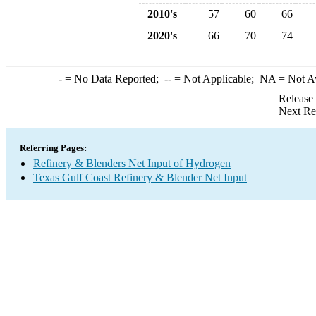
2010's
57
60
66
2020's
66
70
74
-
= No Data Reported;
--
= Not Applicable;
NA
= Not A
Release
Next Re
Referring Pages:
Refinery & Blenders Net Input of Hydrogen
Texas Gulf Coast Refinery & Blender Net Input