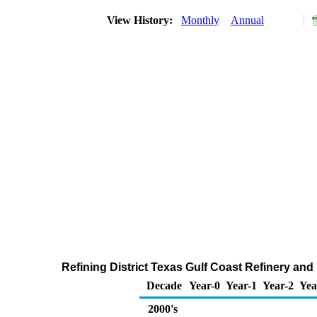
View History:
Monthly
Annual
Refining District Texas Gulf Coast Refinery an
Decade
Year-0
Year-1
Year-2
Yea
2000's