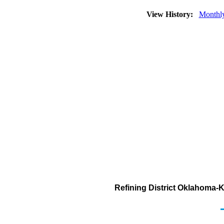
View History:
Monthl
Refining District Oklahoma-