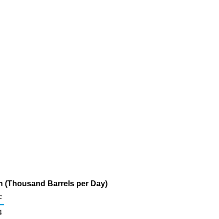
n (Thousand Barrels per Day)
c
4