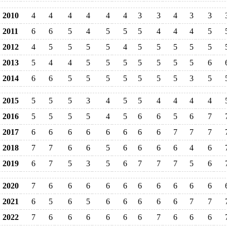
2010
4
4
4
4
4
4
3
3
4
3
3
2011
6
6
5
4
5
5
5
4
4
4
5
2012
4
5
5
5
5
4
5
5
5
5
5
2013
5
4
4
5
5
5
5
5
5
5
6
2014
6
6
5
5
5
5
5
5
5
3
5
2015
5
5
5
3
4
5
5
4
4
4
4
2016
5
5
5
5
4
5
6
6
5
6
7
2017
6
6
6
6
6
6
6
6
7
7
7
2018
7
7
6
6
5
6
6
6
6
4
6
2019
6
7
5
3
5
6
7
7
7
5
6
2020
7
6
6
6
6
6
6
6
6
6
6
2021
6
5
6
5
6
6
6
6
6
7
7
2022
7
6
6
6
6
6
6
7
6
6
6