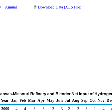
y
Annual
Download Data (XLS File)
Kansas-Missouri Refinery and Blender Net Input of Hydroge
Year
Jan
Feb
Mar
Apr
May
Jun
Jul
Aug
Sep
Oct
Nov
De
2009
4
4
3
3
3
3
2
3
3
2
4