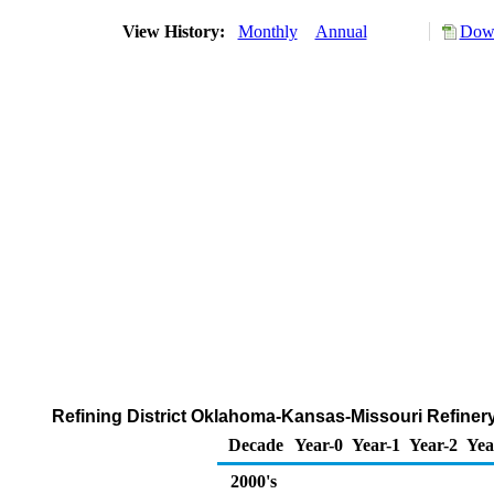
View History:
Monthly
Annual
Down
Refining District Oklahoma-Kansas-Missouri Refiner
Decade
Year-0
Year-1
Year-2
Yea
2000's