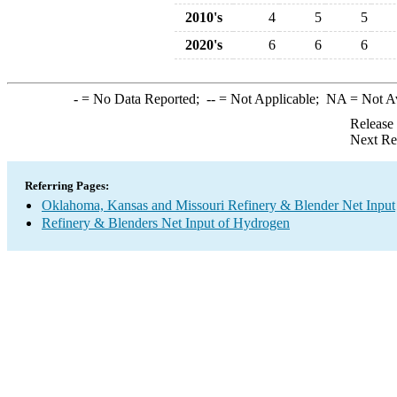
2010's
4
5
5
2020's
6
6
6
-
= No Data Reported;
--
= Not Applicable;
NA
= Not A
Release
Next Re
Referring Pages:
Oklahoma, Kansas and Missouri Refinery & Blender Net Input
Refinery & Blenders Net Input of Hydrogen