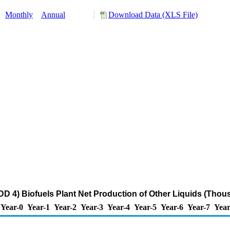
:
Monthly
Annual
Download Data (XLS File)
 4) Biofuels Plant Net Production of Other Liquids (Thou
Year-0
Year-1
Year-2
Year-3
Year-4
Year-5
Year-6
Year-7
Year