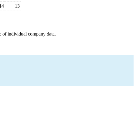
14
13
e of individual company data.