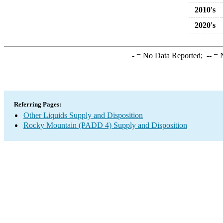
2010's
2020's
-
= No Data Reported;
--
= N
Referring Pages:
Other Liquids Supply and Disposition
Rocky Mountain (PADD 4) Supply and Disposition