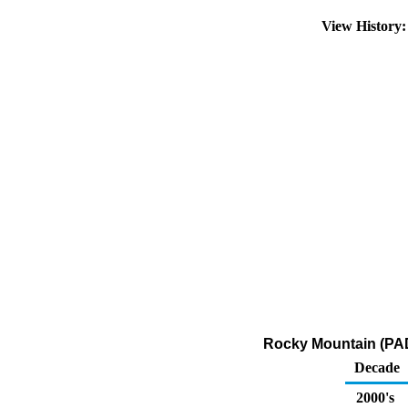
View History
Rocky Mountain (PADD
Decade
2000's