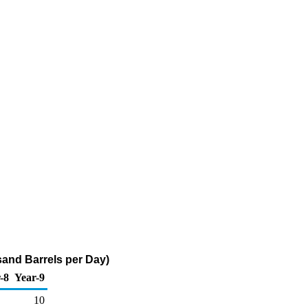
sand Barrels per Day)
-8
Year-9
10