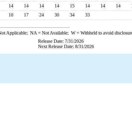
14
14
14
14
15
14
14
14
10
17
24
30
34
33
ot Applicable;
NA
= Not Available;
W
= Withheld to avoid disclosur
Release Date: 7/31/2026
Next Release Date: 8/31/2026