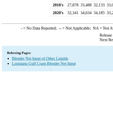
2010's
27,878
33,488
32,133
33,
2020's
32,341
34,634
34,185
33,
-
= No Data Reported;
--
= Not Applicable;
NA
= Not A
Release
Next Re
Referring Pages:
Blender Net Input of Other Liquids
Louisiana Gulf Coast Blender Net Input