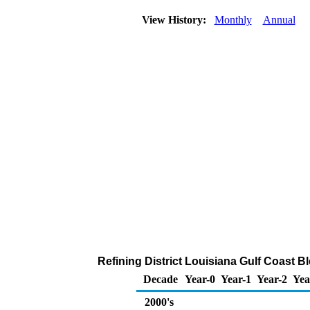
View History:
Monthly
Annual
Refining District Louisiana Gulf Coast B
Decade
Year-0
Year-1
Year-2
Yea
2000's