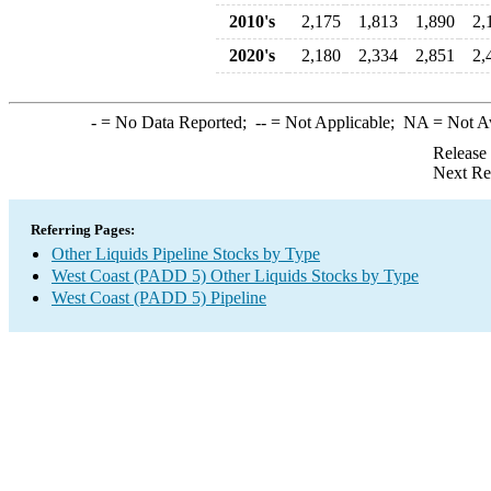
2010's
2,175
1,813
1,890
2,
2020's
2,180
2,334
2,851
2,
-
= No Data Reported;
--
= Not Applicable;
NA
= Not A
Release
Next Re
Referring Pages:
Other Liquids Pipeline Stocks by Type
West Coast (PADD 5) Other Liquids Stocks by Type
West Coast (PADD 5) Pipeline