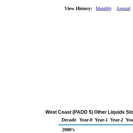
View History:
Monthly
Annual
West Coast (PADD 5) Other Liquids Sto
Decade
Year-0
Year-1
Year-2
Yea
2000's