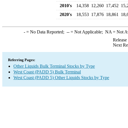
2010's
14,358
12,260
17,452
15,
2020's
18,553
17,876
18,861
18,
-
= No Data Reported;
--
= Not Applicable;
NA
= Not A
Release
Next Re
Referring Pages:
Other Liquids Bulk Terminal Stocks by Type
West Coast (PADD 5) Bulk Terminal
West Coast (PADD 5) Other Liquids Stocks by Type