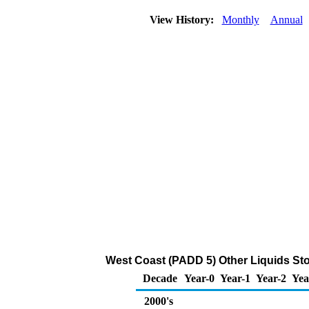
View History:
Monthly
Annual
West Coast (PADD 5) Other Liquids Sto
Decade
Year-0
Year-1
Year-2
Yea
2000's