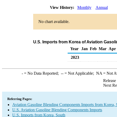
View History:
Monthly
Annual
No chart available.
U.S. Imports from Korea of Aviation Gaso
Year
Jan
Feb
Mar
Apr
2023
-
= No Data Reported;
--
= Not Applicable;
NA
= Not A
Release
Next Re
Referring Pages:
Aviation Gasoline Blending Components Imports from Korea, 
U.S. Aviation Gasoline Blending Components Imports
U.S. Imports from Korea, South