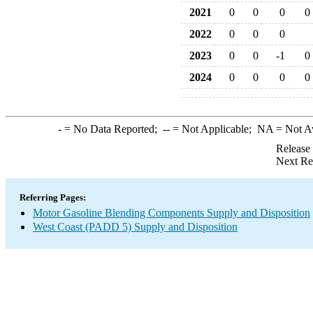
2021
0
0
0
0
2022
0
0
0
2023
0
0
-1
0
2024
0
0
0
0
-
= No Data Reported;
--
= Not Applicable;
NA
= Not A
Release
Next Re
Referring Pages:
Motor Gasoline Blending Components Supply and Disposition
West Coast (PADD 5) Supply and Disposition