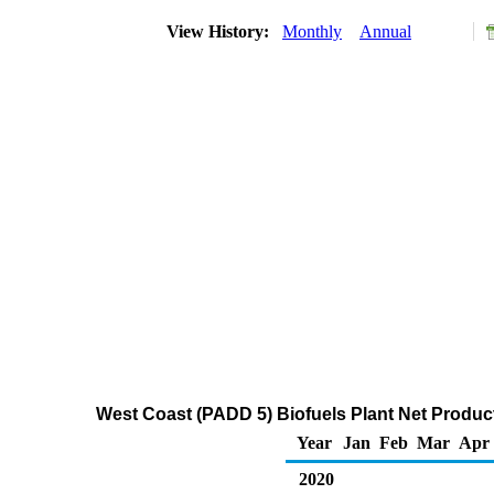
View History:
Monthly
Annual
West Coast (PADD 5) Biofuels Plant Net Produ
Year
Jan
Feb
Mar
Apr
2020