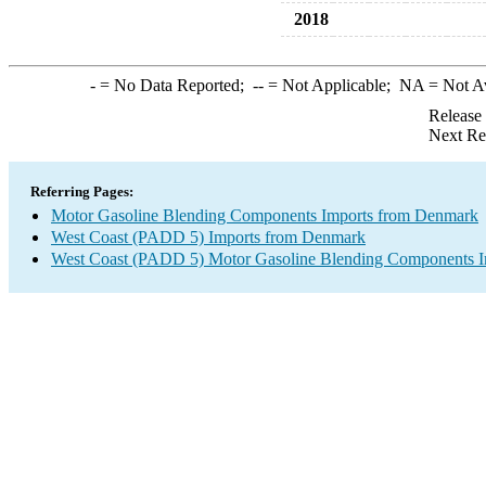
2018
-
= No Data Reported;
--
= Not Applicable;
NA
= Not A
Release
Next Re
Referring Pages:
Motor Gasoline Blending Components Imports from Denmark
West Coast (PADD 5) Imports from Denmark
West Coast (PADD 5) Motor Gasoline Blending Components I