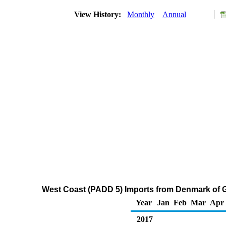
View History:
Monthly
Annual
West Coast (PADD 5) Imports from Denmark of 
Year
Jan
Feb
Mar
Apr
2017