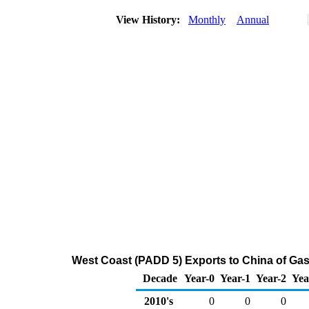
View History:
Monthly
Annual
West Coast (PADD 5) Exports to China of Ga
Decade
Year-0
Year-1
Year-2
Yea
2010's
0
0
0