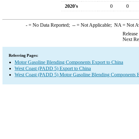
2020's
0
0
-
= No Data Reported;
--
= Not Applicable;
NA
= Not A
Release
Next Re
Referring Pages:
Motor Gasoline Blending Components Export to China
West Coast (PADD 5) Export to China
West Coast (PADD 5) Motor Gasoline Blending Components E