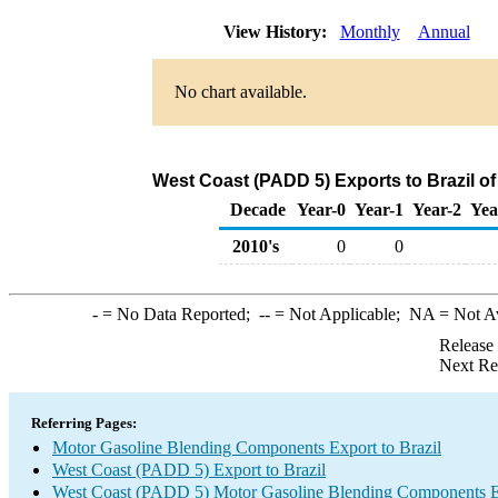
View History:
Monthly
Annual
No chart available.
West Coast (PADD 5) Exports to Brazil 
Decade
Year-0
Year-1
Year-2
Yea
2010's
0
0
-
= No Data Reported;
--
= Not Applicable;
NA
= Not A
Release
Next Re
Referring Pages:
Motor Gasoline Blending Components Export to Brazil
West Coast (PADD 5) Export to Brazil
West Coast (PADD 5) Motor Gasoline Blending Components E