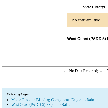
View History:
No chart available.
West Coast (PADD 5) 
-
= No Data Reported;
--
= N
Referring Pages:
Motor Gasoline Blending Components Export to Bahrain
West Coast (PADD 5) Export to Bahrain