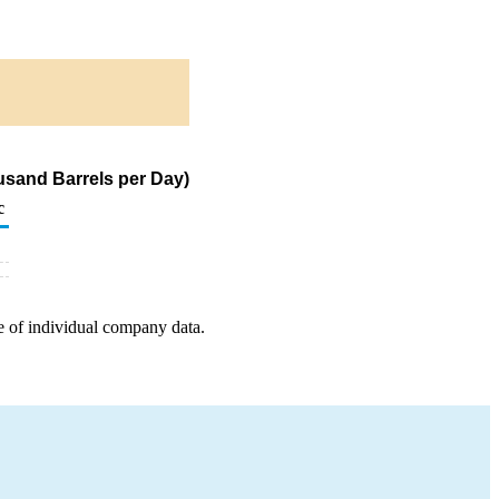
sand Barrels per Day)
c
e of individual company data.