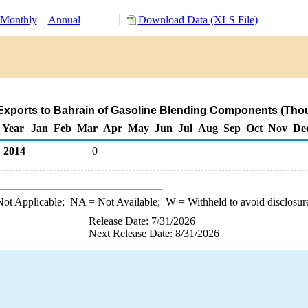
Monthly
Annual
Download Data (XLS File)
Exports to Bahrain of Gasoline Blending Components (Thou
Year
Jan
Feb
Mar
Apr
May
Jun
Jul
Aug
Sep
Oct
Nov
De
2014
0
ot Applicable;
NA
= Not Available;
W
= Withheld to avoid disclosur
Release Date: 7/31/2026
Next Release Date: 8/31/2026