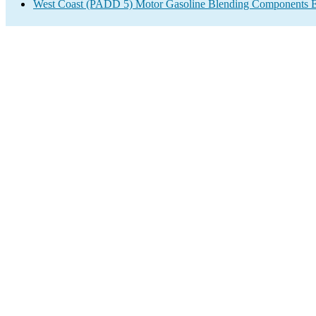
West Coast (PADD 5) Motor Gasoline Blending Components E