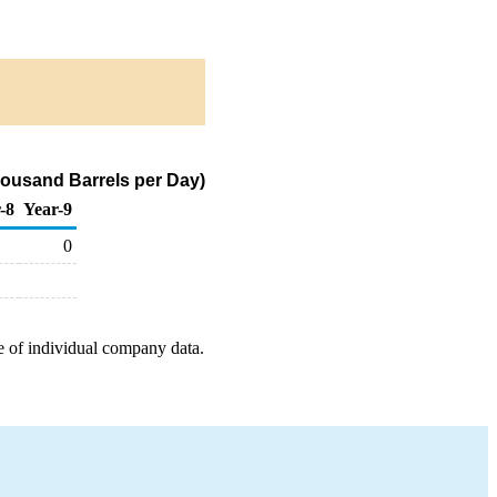
housand Barrels per Day)
-8
Year-9
0
e of individual company data.