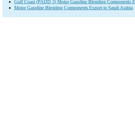
Gulf Coast (PADD 3) Motor Gasoline Blending Components E
Motor Gasoline Blending Components Export to Saudi Arabia