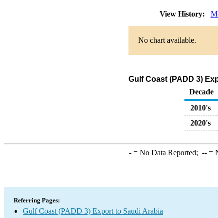
View History:
Mo
No chart available.
Gulf Coast (PADD 3) Exp
Decade
2010's
2020's
-
= No Data Reported;
--
= N
Referring Pages:
Gulf Coast (PADD 3) Export to Saudi Arabia