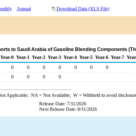
nthly
Annual
Download Data (XLS File)
orts to Saudi Arabia of Gasoline Blending Components (T
Year-0
Year-1
Year-2
Year-3
Year-4
Year-5
Year-6
Year-7
Year
0
0
0
0
0
0
0
0
0
0
0
ot Applicable;
NA
= Not Available;
W
= Withheld to avoid disclosur
Release Date: 7/31/2026
Next Release Date: 8/31/2026