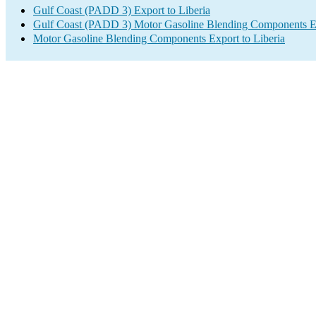
Gulf Coast (PADD 3) Export to Liberia
Gulf Coast (PADD 3) Motor Gasoline Blending Components E
Motor Gasoline Blending Components Export to Liberia