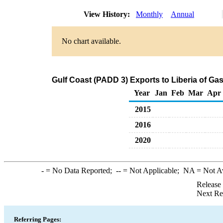
View History:
Monthly
Annual
No chart available.
Gulf Coast (PADD 3) Exports to Liberia of G
Year
Jan
Feb
Mar
Apr
2015
2016
2020
-
= No Data Reported;
--
= Not Applicable;
NA
= Not A
Release
Next Re
Referring Pages: