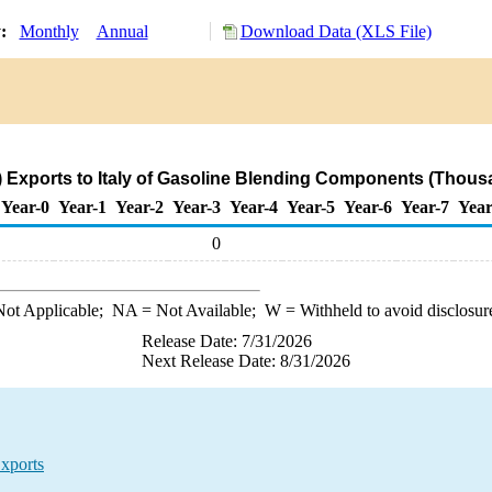
y:
Monthly
Annual
Download Data (XLS File)
 Exports to Italy of Gasoline Blending Components (Thous
Year-0
Year-1
Year-2
Year-3
Year-4
Year-5
Year-6
Year-7
Year
0
ot Applicable;
NA
= Not Available;
W
= Withheld to avoid disclosur
Release Date: 7/31/2026
Next Release Date: 8/31/2026
xports