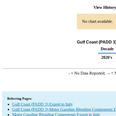
View Histor
No chart available.
Gulf Coast (PADD 3)
Decade
2020's
-
= No Data Reported;
--
= N
Referring Pages:
Gulf Coast (PADD 3) Export to Italy
Gulf Coast (PADD 3) Motor Gasoline Blending Components E
Motor Gasoline Blending Components Export to Italy