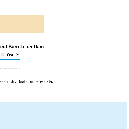
and Barrels per Day)
-8
Year-9
e of individual company data.