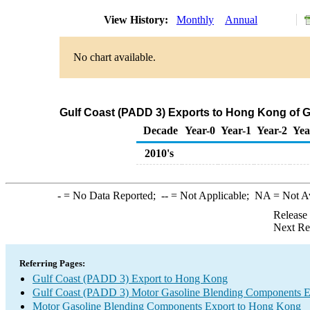
View History:
Monthly
Annual
No chart available.
Gulf Coast (PADD 3) Exports to Hong Kong of 
Decade
Year-0
Year-1
Year-2
Yea
2010's
-
= No Data Reported;
--
= Not Applicable;
NA
= Not A
Release
Next Re
Referring Pages:
Gulf Coast (PADD 3) Export to Hong Kong
Gulf Coast (PADD 3) Motor Gasoline Blending Components E
Motor Gasoline Blending Components Export to Hong Kong