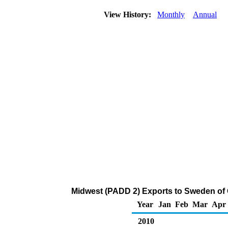
View History:
Monthly
Annual
Midwest (PADD 2) Exports to Sweden of
Year
Jan
Feb
Mar
Apr
2010