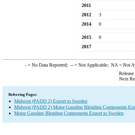
2011
2012
3
2014
0
2015
0
2017
-
= No Data Reported;
--
= Not Applicable;
NA
= Not A
Release
Next Re
Referring Pages:
Midwest (PADD 2) Export to Sweden
Midwest (PADD 2) Motor Gasoline Blending Components Exp
Motor Gasoline Blending Components Export to Sweden