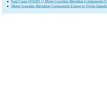
East Coast (PADD 1) Motor Gasoline Blending Components E
Motor Gasoline Blending Components Export to Virgin Islands 