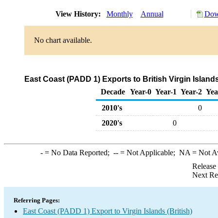
View History:
Monthly
Annual
Dow
No chart available.
East Coast (PADD 1) Exports to British Virgin Isla
Decade
Year-0
Year-1
Year-2
Yea
2010's
0
2020's
0
-
= No Data Reported;
--
= Not Applicable;
NA
= Not A
Release
Next Re
Referring Pages:
East Coast (PADD 1) Export to Virgin Islands (British)