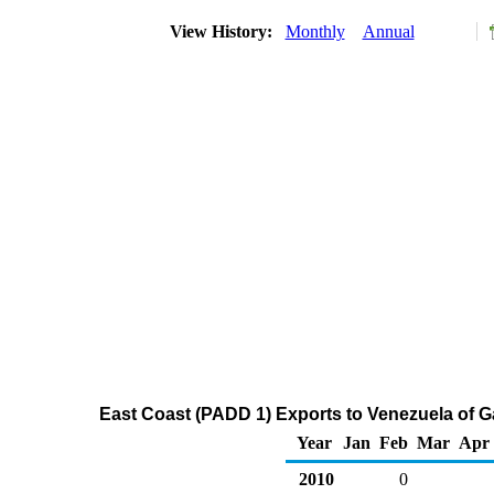
View History:
Monthly
Annual
East Coast (PADD 1) Exports to Venezuela of 
Year
Jan
Feb
Mar
Apr
2010
0