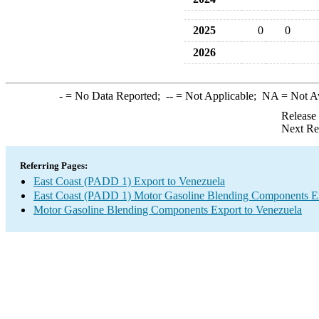
2025
0
0
2026
-
= No Data Reported;
--
= Not Applicable;
NA
= Not A
Release
Next Re
Referring Pages:
East Coast (PADD 1) Export to Venezuela
East Coast (PADD 1) Motor Gasoline Blending Components E
Motor Gasoline Blending Components Export to Venezuela