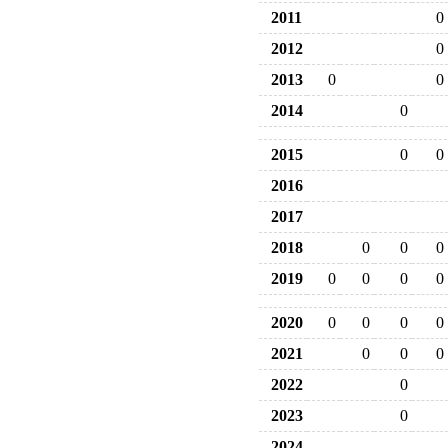
2011
0
2012
0
2013
0
0
2014
0
2015
0
0
2016
2017
2018
0
0
0
2019
0
0
0
0
2020
0
0
0
0
2021
0
0
0
2022
0
2023
0
2024