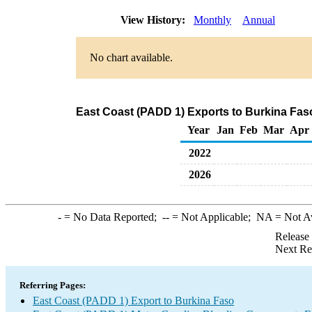
View History:
Monthly
Annual
No chart available.
East Coast (PADD 1) Exports to Burkina Fa
Year
Jan
Feb
Mar
Apr
2022
2026
-
= No Data Reported;
--
= Not Applicable;
NA
= Not A
Release
Next Re
Referring Pages:
East Coast (PADD 1) Export to Burkina Faso