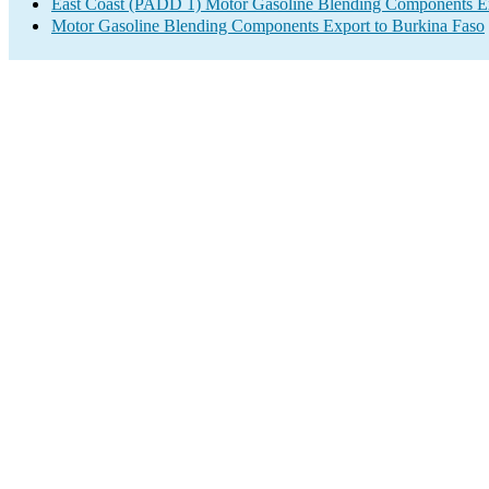
East Coast (PADD 1) Motor Gasoline Blending Components E
Motor Gasoline Blending Components Export to Burkina Faso