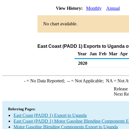
View History:
Monthly
Annual
No chart available.
East Coast (PADD 1) Exports to Uganda 
Year
Jan
Feb
Mar
Apr
2020
-
= No Data Reported;
--
= Not Applicable;
NA
= Not A
Release
Next Re
Referring Pages:
East Coast (PADD 1) Export to Uganda
East Coast (PADD 1) Motor Gasoline Blending Components E
Motor Gasoline Blending Components Export to Uganda