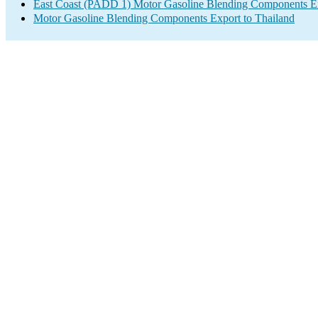
East Coast (PADD 1) Motor Gasoline Blending Components E
Motor Gasoline Blending Components Export to Thailand