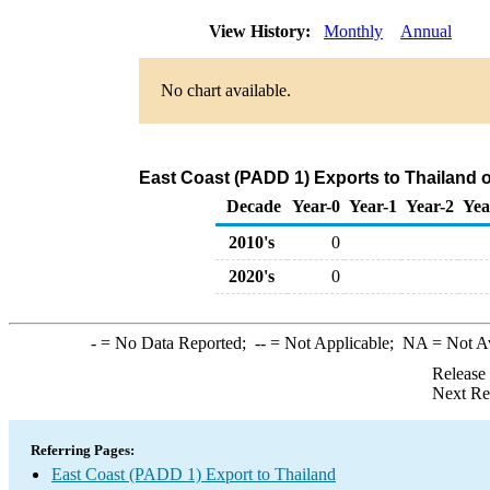
View History:
Monthly
Annual
No chart available.
East Coast (PADD 1) Exports to Thailand
Decade
Year-0
Year-1
Year-2
Yea
2010's
0
2020's
0
-
= No Data Reported;
--
= Not Applicable;
NA
= Not A
Release
Next Re
Referring Pages:
East Coast (PADD 1) Export to Thailand