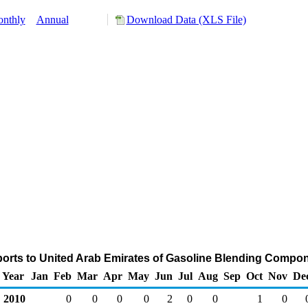
nthly
Annual
Download Data (XLS File)
orts to United Arab Emirates of Gasoline Blending Compo
Year
Jan
Feb
Mar
Apr
May
Jun
Jul
Aug
Sep
Oct
Nov
De
2010
0
0
0
0
2
0
0
1
0