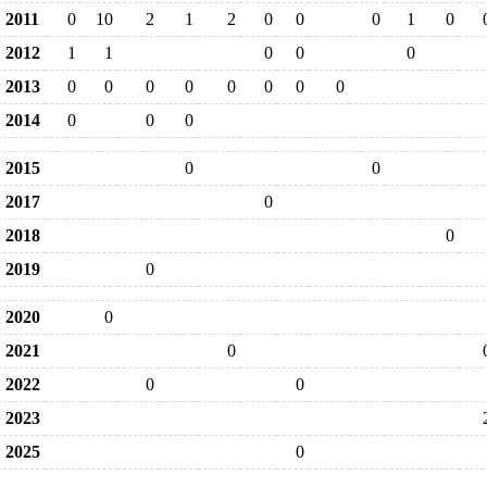
2011
0
10
2
1
2
0
0
0
1
0
2012
1
1
0
0
0
2013
0
0
0
0
0
0
0
0
2014
0
0
0
2015
0
0
2017
0
2018
0
2019
0
2020
0
2021
0
2022
0
0
2023
2025
0