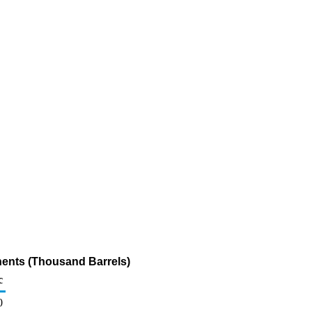
nents (Thousand Barrels)
c
0