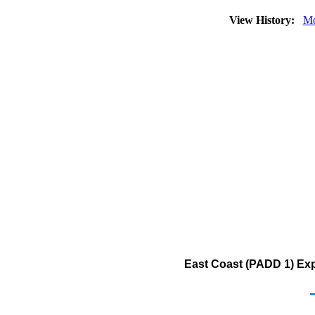
View History:
Mo
East Coast (PADD 1) Exp