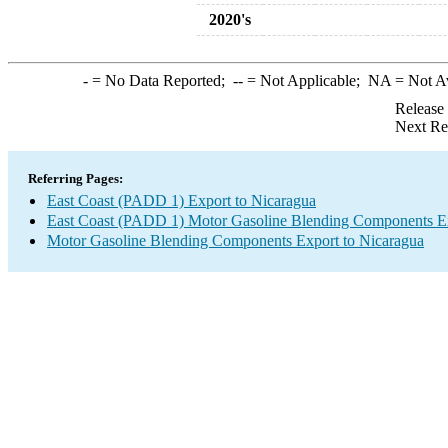
2020's
-
= No Data Reported;
--
= Not Applicable;
NA
= Not A
Release
Next Re
Referring Pages:
East Coast (PADD 1) Export to Nicaragua
East Coast (PADD 1) Motor Gasoline Blending Components E
Motor Gasoline Blending Components Export to Nicaragua