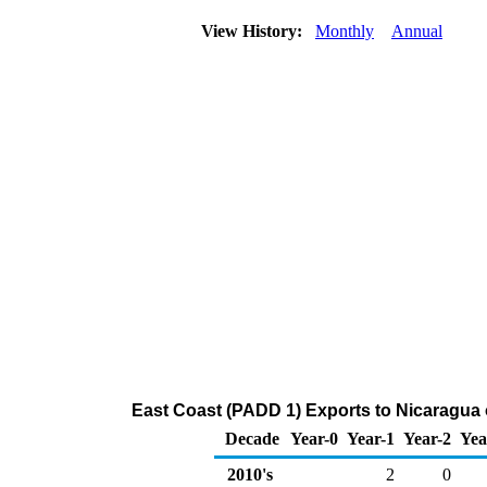
View History:
Monthly
Annual
East Coast (PADD 1) Exports to Nicaragua
Decade
Year-0
Year-1
Year-2
Yea
2010's
2
0