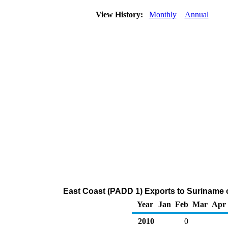
View History:
Monthly
Annual
East Coast (PADD 1) Exports to Suriname
Year
Jan
Feb
Mar
Apr
2010
0