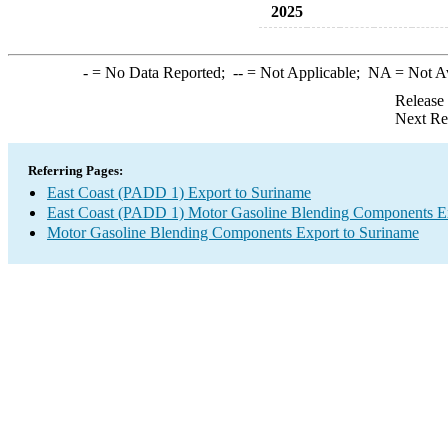
2025
-
= No Data Reported;
--
= Not Applicable;
NA
= Not A
Release
Next Re
Referring Pages:
East Coast (PADD 1) Export to Suriname
East Coast (PADD 1) Motor Gasoline Blending Components E
Motor Gasoline Blending Components Export to Suriname