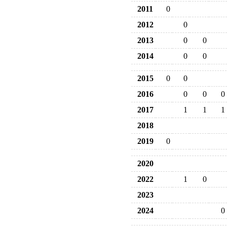
2011
0
2012
0
2013
0
0
2014
0
0
2015
0
0
2016
0
0
0
2017
1
1
1
2018
2019
0
2020
2022
1
0
2023
2024
0