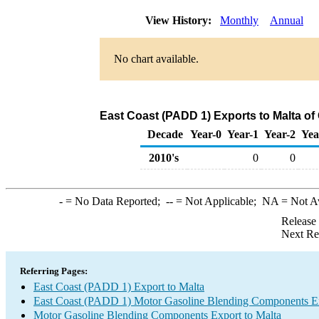
View History:
Monthly
Annual
No chart available.
East Coast (PADD 1) Exports to Malta o
Decade
Year-0
Year-1
Year-2
Yea
2010's
0
0
-
= No Data Reported;
--
= Not Applicable;
NA
= Not A
Release
Next Re
Referring Pages:
East Coast (PADD 1) Export to Malta
East Coast (PADD 1) Motor Gasoline Blending Components E
Motor Gasoline Blending Components Export to Malta