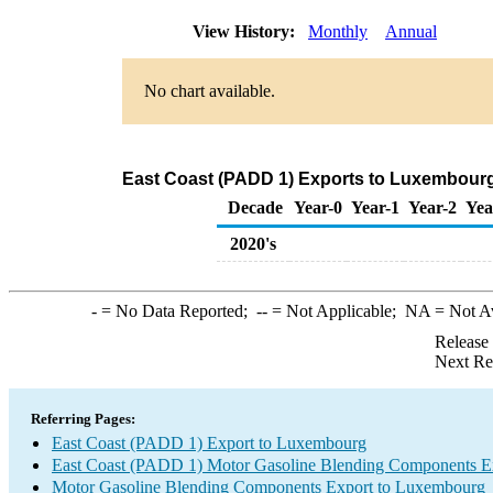
View History:
Monthly
Annual
No chart available.
East Coast (PADD 1) Exports to Luxembour
Decade
Year-0
Year-1
Year-2
Yea
2020's
-
= No Data Reported;
--
= Not Applicable;
NA
= Not A
Release
Next Re
Referring Pages:
East Coast (PADD 1) Export to Luxembourg
East Coast (PADD 1) Motor Gasoline Blending Components E
Motor Gasoline Blending Components Export to Luxembourg