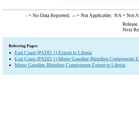
-
= No Data Reported;
--
= Not Applicable;
NA
= Not A
Release
Next Re
Referring Pages:
East Coast (PADD 1) Export to Liberia
East Coast (PADD 1) Motor Gasoline Blending Components E
Motor Gasoline Blending Components Export to Liberia