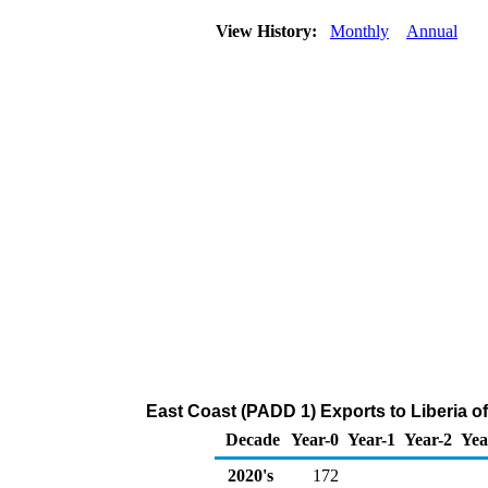
View History:
Monthly
Annual
East Coast (PADD 1) Exports to Liberia 
Decade
Year-0
Year-1
Year-2
Yea
2020's
172