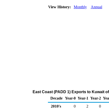
View History:
Monthly
Annual
East Coast (PADD 1) Exports to Kuwait 
Decade
Year-0
Year-1
Year-2
Yea
2010's
0
2
0