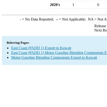
2020's
1
0
-
= No Data Reported;
--
= Not Applicable;
NA
= Not A
Release
Next Re
Referring Pages:
East Coast (PADD 1) Export to Kuwait
East Coast (PADD 1) Motor Gasoline Blending Components E
Motor Gasoline Blending Components Export to Kuwait