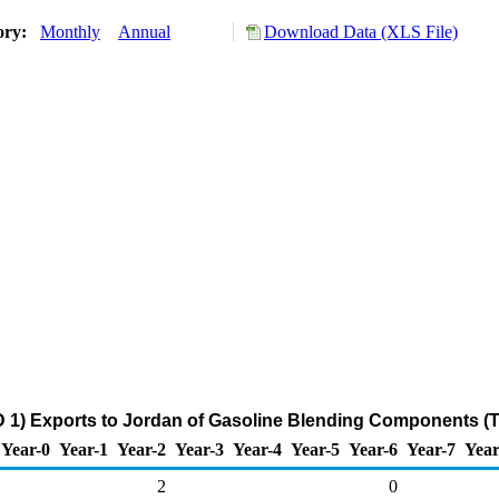
ory:
Monthly
Annual
Download Data (XLS File)
 1) Exports to Jordan of Gasoline Blending Components (
Year-0
Year-1
Year-2
Year-3
Year-4
Year-5
Year-6
Year-7
Year
2
0