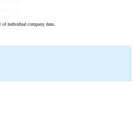
e of individual company data.