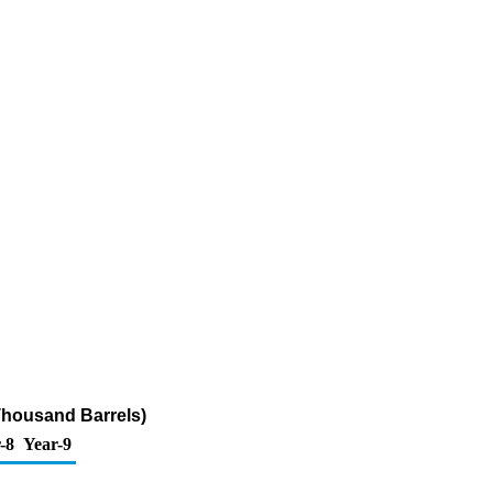
Thousand Barrels)
-8
Year-9