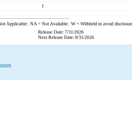
1
ot Applicable;
NA
= Not Available;
W
= Withheld to avoid disclosur
Release Date: 7/31/2026
Next Release Date: 8/31/2026
xports