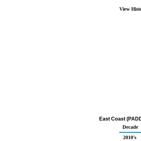
View Hist
East Coast (PADD
Decade
2010's