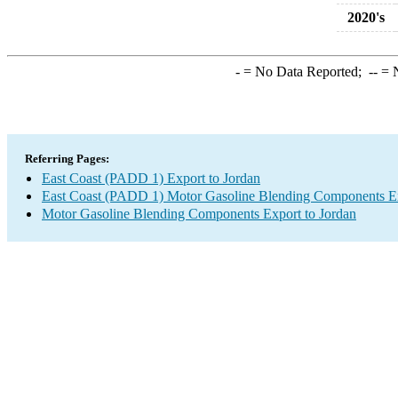
2020's
-
= No Data Reported;
--
= N
Referring Pages:
East Coast (PADD 1) Export to Jordan
East Coast (PADD 1) Motor Gasoline Blending Components E
Motor Gasoline Blending Components Export to Jordan