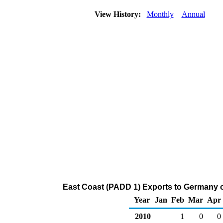
View History:
Monthly
Annual
East Coast (PADD 1) Exports to Germany 
Year
Jan
Feb
Mar
Apr
2010
1
0
0