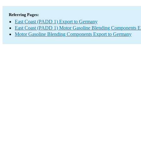
Referring Pages:
East Coast (PADD 1) Export to Germany
East Coast (PADD 1) Motor Gasoline Blending Components E
Motor Gasoline Blending Components Export to Germany