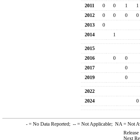
2011
0
0
1
1
2012
0
0
0
0
2013
0
2014
1
2015
2016
0
0
2017
0
2019
0
2022
2024
0
-
= No Data Reported;
--
= Not Applicable;
NA
= Not A
Release
Next Re