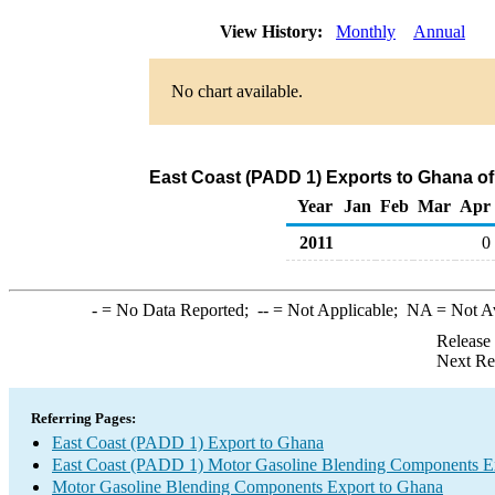
View History:
Monthly
Annual
No chart available.
East Coast (PADD 1) Exports to Ghana o
Year
Jan
Feb
Mar
Apr
2011
0
-
= No Data Reported;
--
= Not Applicable;
NA
= Not A
Release
Next Re
Referring Pages:
East Coast (PADD 1) Export to Ghana
East Coast (PADD 1) Motor Gasoline Blending Components E
Motor Gasoline Blending Components Export to Ghana