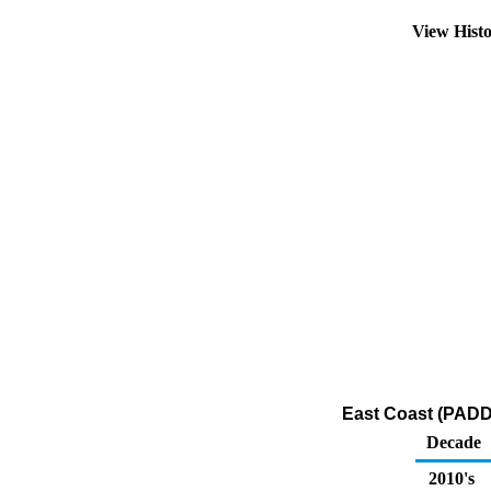
View Hist
East Coast (PADD
Decade
2010's