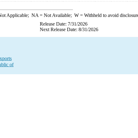
ot Applicable;
NA
= Not Available;
W
= Withheld to avoid disclosur
Release Date: 7/31/2026
Next Release Date: 8/31/2026
xports
blic of