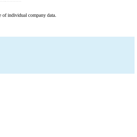
e of individual company data.