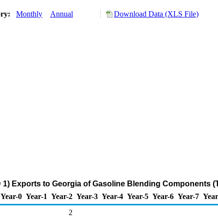
ory:
Monthly
Annual
Download Data (XLS File)
 1) Exports to Georgia of Gasoline Blending Components (
Year-0
Year-1
Year-2
Year-3
Year-4
Year-5
Year-6
Year-7
Year
2