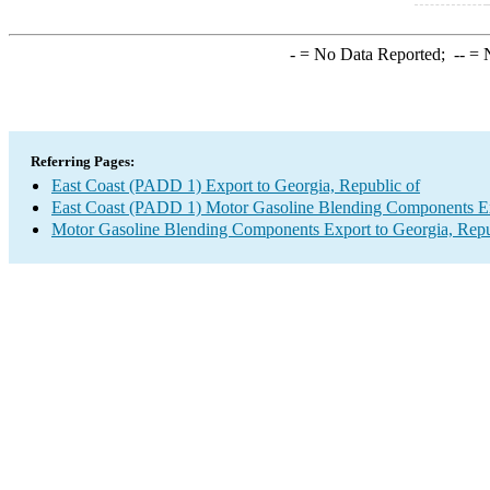
-
= No Data Reported;
--
= N
Referring Pages:
East Coast (PADD 1) Export to Georgia, Republic of
East Coast (PADD 1) Motor Gasoline Blending Components E
Motor Gasoline Blending Components Export to Georgia, Repu