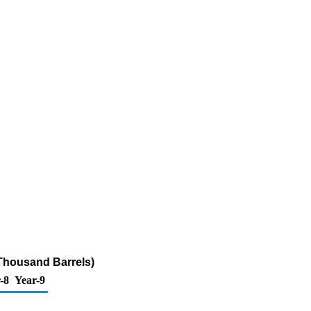
Thousand Barrels)
-8
Year-9