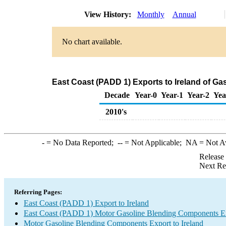
View History:
Monthly
Annual
No chart available.
East Coast (PADD 1) Exports to Ireland of G
Decade
Year-0
Year-1
Year-2
Yea
2010's
-
= No Data Reported;
--
= Not Applicable;
NA
= Not A
Release
Next Re
Referring Pages:
East Coast (PADD 1) Export to Ireland
East Coast (PADD 1) Motor Gasoline Blending Components E
Motor Gasoline Blending Components Export to Ireland