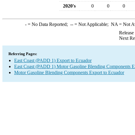
2020's
0
0
0
-
= No Data Reported;
--
= Not Applicable;
NA
= Not A
Release
Next Re
Referring Pages:
East Coast (PADD 1) Export to Ecuador
East Coast (PADD 1) Motor Gasoline Blending Components E
Motor Gasoline Blending Components Export to Ecuador