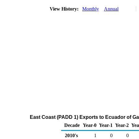
View History:
Monthly
Annual
East Coast (PADD 1) Exports to Ecuador of G
Decade
Year-0
Year-1
Year-2
Yea
2010's
1
0
0