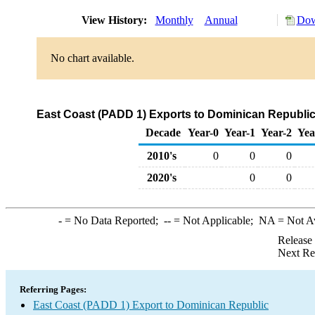
View History:
Monthly
Annual
Dow
No chart available.
East Coast (PADD 1) Exports to Dominican Republi
Decade
Year-0
Year-1
Year-2
Yea
2010's
0
0
0
2020's
0
0
-
= No Data Reported;
--
= Not Applicable;
NA
= Not A
Release
Next Re
Referring Pages:
East Coast (PADD 1) Export to Dominican Republic