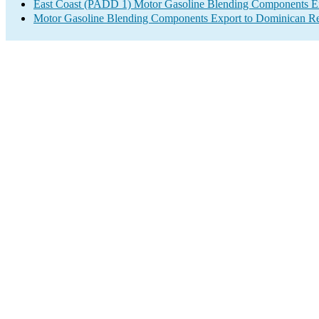
East Coast (PADD 1) Motor Gasoline Blending Components E
Motor Gasoline Blending Components Export to Dominican Re