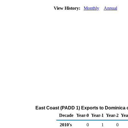
View History:
Monthly
Annual
East Coast (PADD 1) Exports to Dominica
Decade
Year-0
Year-1
Year-2
Yea
2010's
0
1
0