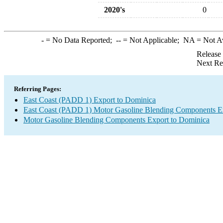
2020's
0
-
= No Data Reported;
--
= Not Applicable;
NA
= Not A
Release
Next Re
Referring Pages:
East Coast (PADD 1) Export to Dominica
East Coast (PADD 1) Motor Gasoline Blending Components E
Motor Gasoline Blending Components Export to Dominica