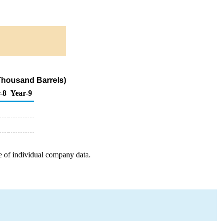
Thousand Barrels)
-8
Year-9
e of individual company data.