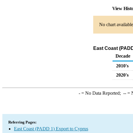
View Hist
No chart available
East Coast (PADD
Decade
2010's
2020's
-
= No Data Reported;
--
= N
Referring Pages:
East Coast (PADD 1) Export to Cyprus