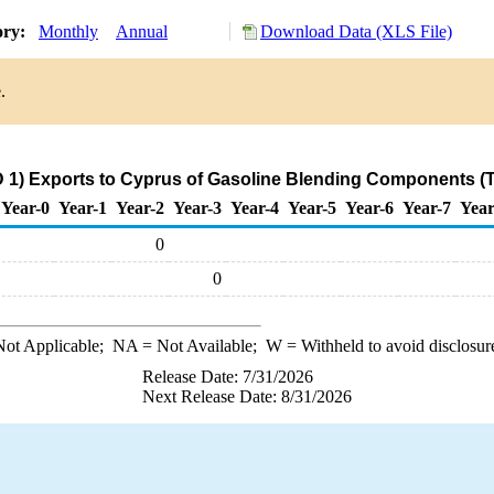
ory:
Monthly
Annual
Download Data (XLS File)
.
 1) Exports to Cyprus of Gasoline Blending Components (
Year-0
Year-1
Year-2
Year-3
Year-4
Year-5
Year-6
Year-7
Year
0
0
ot Applicable;
NA
= Not Available;
W
= Withheld to avoid disclosur
Release Date: 7/31/2026
Next Release Date: 8/31/2026