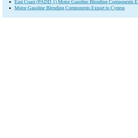
East Coast (PADD 1) Motor Gasoline Blending Components E
Motor Gasoline Blending Components Export to Cyprus