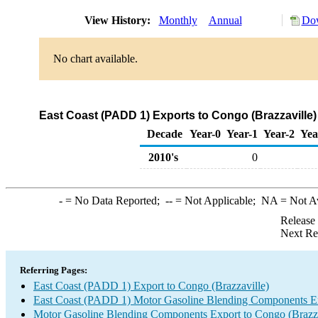
View History:
Monthly
Annual
Dow
No chart available.
East Coast (PADD 1) Exports to Congo (Brazzaville
Decade
Year-0
Year-1
Year-2
Yea
2010's
0
-
= No Data Reported;
--
= Not Applicable;
NA
= Not A
Release
Next Re
Referring Pages:
East Coast (PADD 1) Export to Congo (Brazzaville)
East Coast (PADD 1) Motor Gasoline Blending Components E
Motor Gasoline Blending Components Export to Congo (Brazza