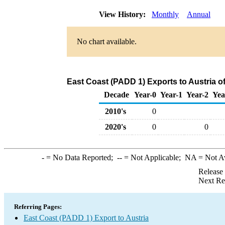
View History:
Monthly
Annual
No chart available.
East Coast (PADD 1) Exports to Austria 
Decade
Year-0
Year-1
Year-2
Yea
2010's
0
2020's
0
0
-
= No Data Reported;
--
= Not Applicable;
NA
= Not A
Release
Next Re
Referring Pages:
East Coast (PADD 1) Export to Austria