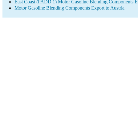
East Coast (PADD 1) Motor Gasoline Blending Components E
Motor Gasoline Blending Components Export to Austria