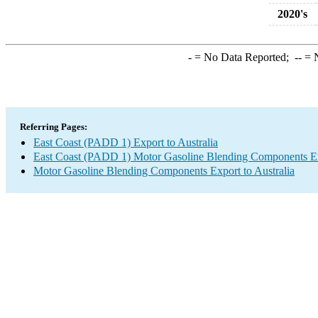
2020's
-
= No Data Reported;
--
= N
Referring Pages:
East Coast (PADD 1) Export to Australia
East Coast (PADD 1) Motor Gasoline Blending Components E
Motor Gasoline Blending Components Export to Australia