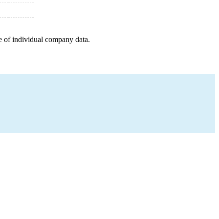
e of individual company data.