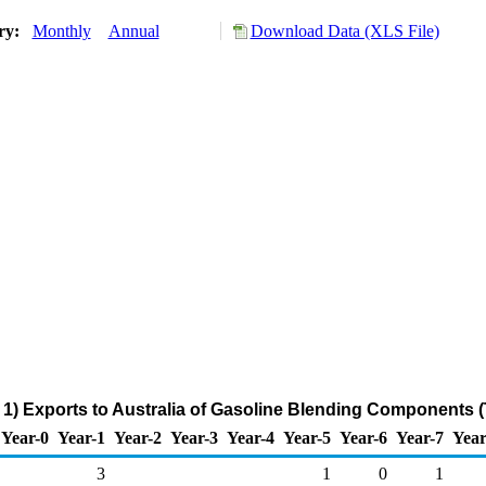
ory:
Monthly
Annual
Download Data (XLS File)
1) Exports to Australia of Gasoline Blending Components 
Year-0
Year-1
Year-2
Year-3
Year-4
Year-5
Year-6
Year-7
Year
3
1
0
1