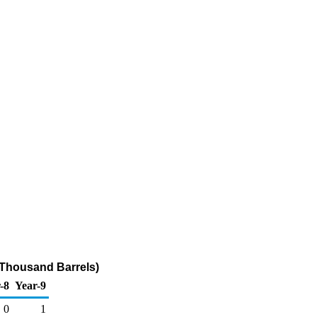
(Thousand Barrels)
-8
Year-9
0
1