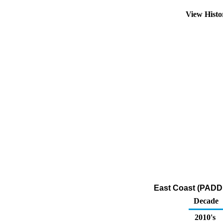
View Hist
East Coast (PADD 
Decade
2010's