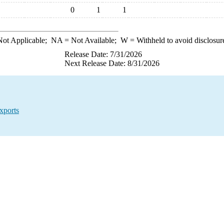
0
1
1
ot Applicable;
NA
= Not Available;
W
= Withheld to avoid disclosur
Release Date: 7/31/2026
Next Release Date: 8/31/2026
xports