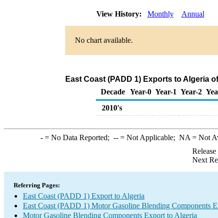
View History:
Monthly
Annual
No chart available.
East Coast (PADD 1) Exports to Algeria 
Decade
Year-0
Year-1
Year-2
Yea
2010's
-
= No Data Reported;
--
= Not Applicable;
NA
= Not A
Release
Next Re
Referring Pages:
East Coast (PADD 1) Export to Algeria
East Coast (PADD 1) Motor Gasoline Blending Components E
Motor Gasoline Blending Components Export to Algeria