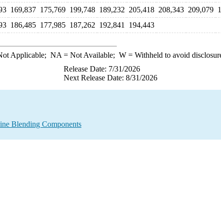
93
169,837
175,769
199,748
189,232
205,418
208,343
209,079
93
186,485
177,985
187,262
192,841
194,443
ot Applicable;
NA
= Not Available;
W
= Withheld to avoid disclosur
Release Date: 7/31/2026
Next Release Date: 8/31/2026
line Blending Components