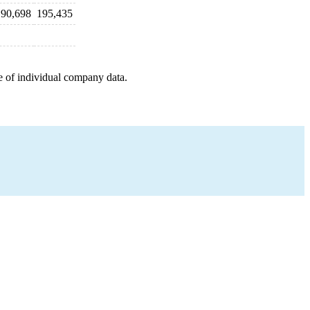
190,698
195,435
e of individual company data.