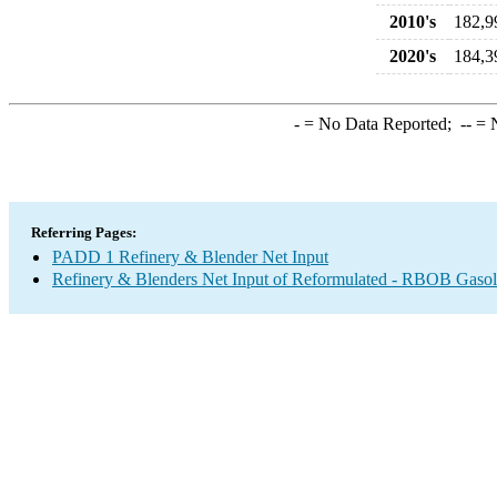
2010's
182,9
2020's
184,3
-
= No Data Reported;
--
= N
Referring Pages:
PADD 1 Refinery & Blender Net Input
Refinery & Blenders Net Input of Reformulated - RBOB Gaso