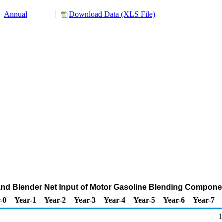
Annual
Download Data (XLS File)
 and Blender Net Input of Motor Gasoline Blending Compon
-0
Year-1
Year-2
Year-3
Year-4
Year-5
Year-6
Year-7