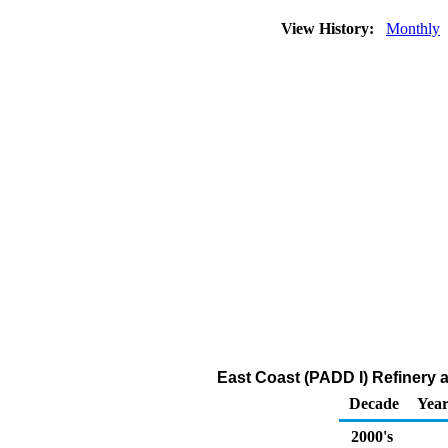
View History:
Monthly
East Coast (PADD I) Refinery
Decade
Year
2000's