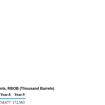
ents, RBOB (Thousand Barrels)
Year-8
Year-9
154,677
172,563